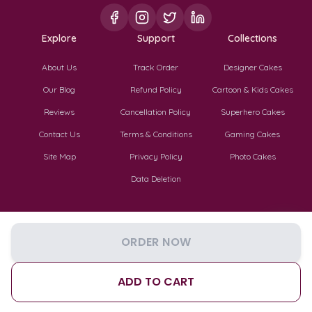
Explore
Support
Collections
About Us
Track Order
Designer Cakes
Our Blog
Refund Policy
Cartoon & Kids Cakes
Reviews
Cancellation Policy
Superhero Cakes
Contact Us
Terms & Conditions
Gaming Cakes
Site Map
Privacy Policy
Photo Cakes
Data Deletion
ORDER NOW
©
2026
TF Cakes. All Rights Reserved.
Privacy
Terms
Cookies
ADD TO CART
Cart
Reviews
Track
Account