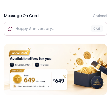
Message On Card
Optional
0
/25