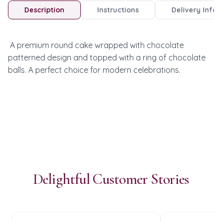
Description
Instructions
Delivery Info
 A premium round cake wrapped with chocolate 
patterned design and topped with a ring of chocolate 
balls. A perfect choice for modern celebrations.
Delightful Customer Stories