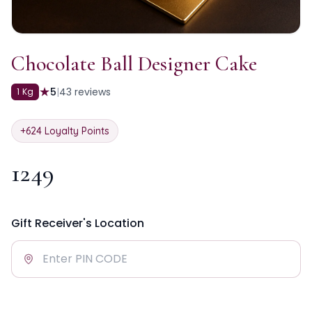
Chocolate Ball Designer Cake
★
5
|
43
reviews
1 Kg
+
624
Loyalty Points
1249
Gift Receiver's Location