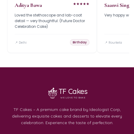
★
★
★
★
★
Aditya Bawa
Saanvi Singh
Loved the stethoscope and lab-coat
Very happy with 
detail — very thoughtful. (Future Doctor
Celebration Cake)
Birthday
📍
Delhi
📍
Rourkela
TF Cakes
WE LOVE TO BAKE
TF Cakes – A premium cake brand by Ideologist Corp,
delivering exquisite cakes and desserts to elevate every
celebration. Experience the taste of perfection.