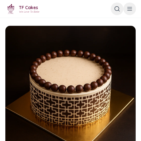
TF Cakes
We Love To Bake