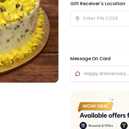
Gift Receiver's Location
Message On Card