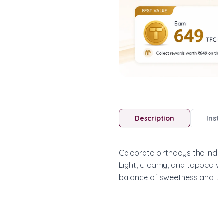
Description
Ins
Celebrate birthdays the Ind
Light, creamy, and topped wi
balance of sweetness and t