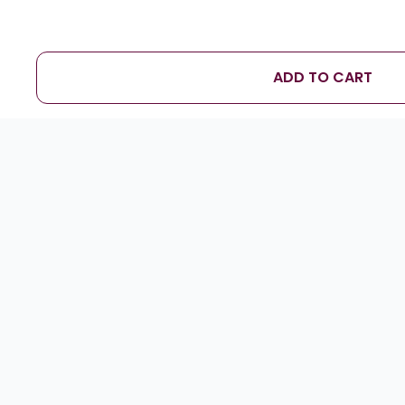
ADD TO CART
D
Sameer Naik
★
★
★
★
★