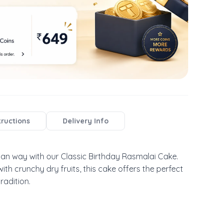
tructions
Delivery Info
ian way with our Classic Birthday Rasmalai Cake. 
th crunchy dry fruits, this cake offers the perfect 
radition.