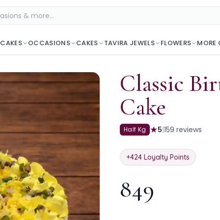
 CAKES
OCCASIONS
CAKES
TAVIRA JEWELS
FLOWERS
MORE 
Classic Bi
Cake
★
5
|
159
reviews
Half Kg
+
424
Loyalty Points
849