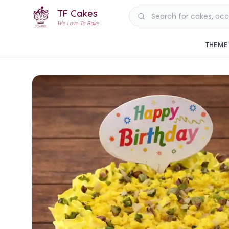
TF Cakes
We Love To Bake
THEME