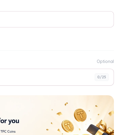
Optional
0
/25