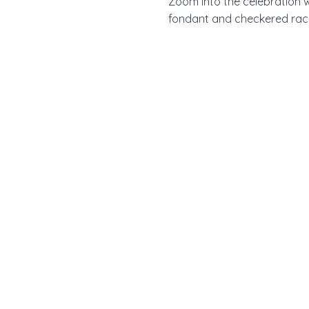
Zoom into the celebration w
fondant and checkered race