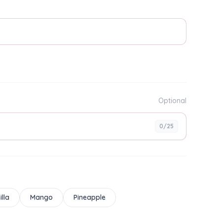
Optional
0
/25
illa
Mango
Pineapple