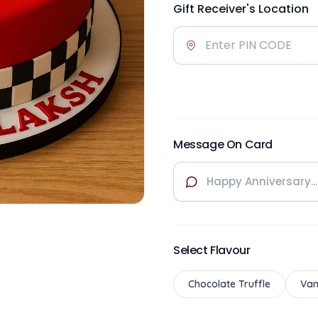
Gift Receiver's Location
Message On Card
Select Flavour
Chocolate Truffle
Van