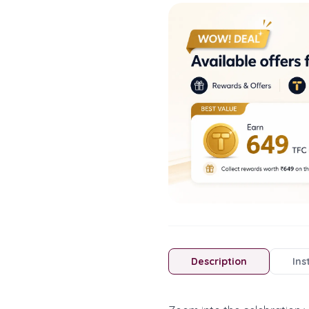
Description
Ins