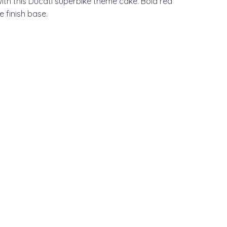
ith this Ducati superbike theme cake. Bold red 
 finish base.