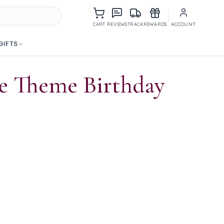
Items in cart
ACCOUNT
CART
REVIEWS
TRACK
REWARDS
GIFTS
ke Theme Birthday