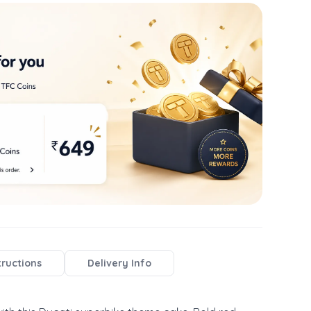
tructions
Delivery Info