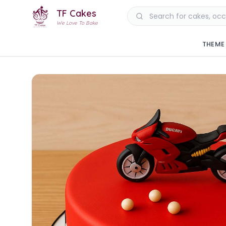
TF Cakes
We Love To Bake
THEME