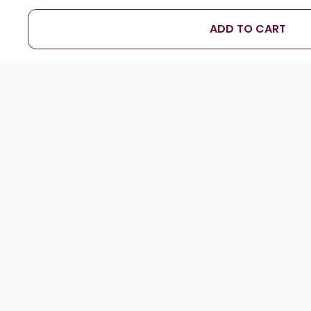
ADD TO CART
D
”
Soham Kamat
★
★
★
★
★
Foamy top was so realistic — everyone loved