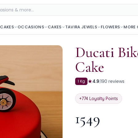
 CAKES
OCCASIONS
CAKES
TAVIRA JEWELS
FLOWERS
MORE 
Ducati Bi
Cake
★
4.9
|
190
reviews
1 Kg
+
774
Loyalty Points
1549