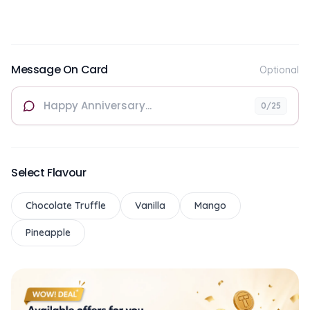
Message On Card
Optional
0
/25
Select Flavour
Chocolate Truffle
Vanilla
Mango
Pineapple