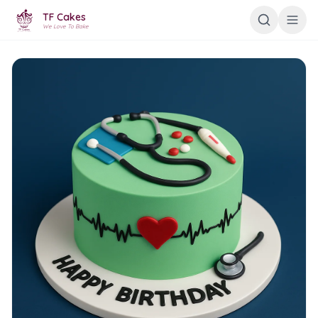
TF Cakes
We Love To Bake