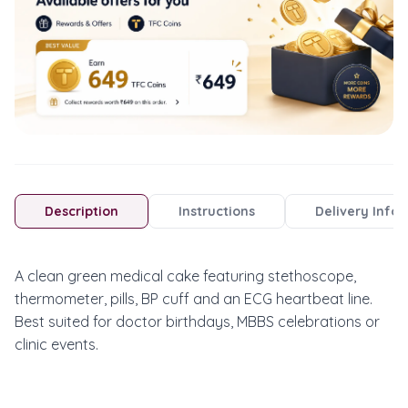
Description
Instructions
Delivery Info
A clean green medical cake featuring stethoscope, 
thermometer, pills, BP cuff and an ECG heartbeat line. 
Best suited for doctor birthdays, MBBS celebrations or 
clinic events.