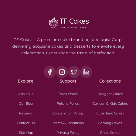
TF Cakes
WE LOVE TO BAKE
TF Cakes – A premium cake brand by Ideologist Corp,
delivering exquisite cakes and desserts to elevate every
celebration. Experience the taste of perfection.
Explore
Support
Collections
About Us
Track Order
Designer Cakes
Our Blog
Refund Policy
Cartoon & Kids Cakes
Reviews
Cancellation Policy
Superhero Cakes
Contact Us
Terms & Conditions
Gaming Cakes
Site Map
Privacy Policy
Photo Cakes