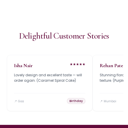
Delightful Customer Stories
★
★
★
★
★
Isha Nair
Rehan Patel
Lovely design and excellent taste — will
Stunning floral
order again. (Caramel Spiral Cake)
texture. (Purpl
Birthday
📍
Goa
📍
Mumbai