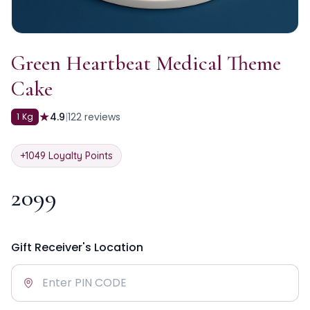
Green Heartbeat Medical Theme
Cake
★
4.9
|
122
reviews
1 Kg
+
1049
Loyalty Points
2099
Gift Receiver's Location