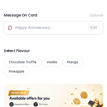
Message On Card
Optional
0
/25
Select Flavour
Chocolate Truffle
Vanilla
Mango
Pineapple