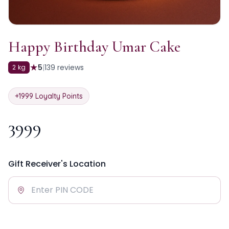
Happy Birthday Umar Cake
★
5
|
139
reviews
2 kg
+
1999
Loyalty Points
3999
Gift Receiver's Location