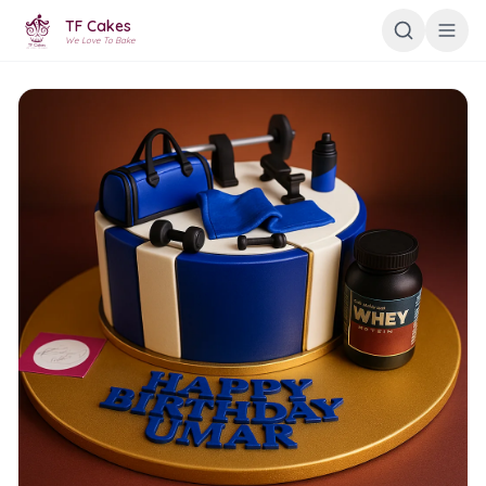
TF Cakes
We Love To Bake