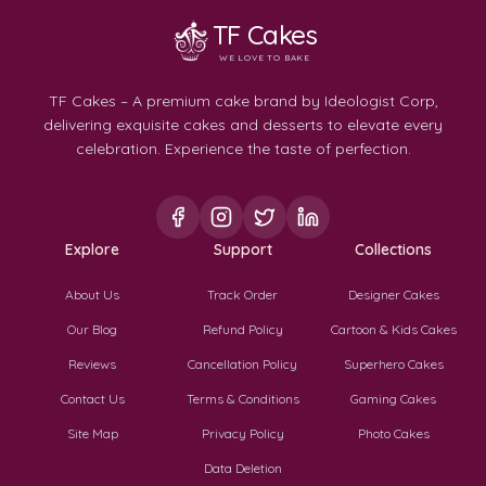
TF Cakes
WE LOVE TO BAKE
TF Cakes – A premium cake brand by Ideologist Corp,
delivering exquisite cakes and desserts to elevate every
celebration. Experience the taste of perfection.
Explore
Support
Collections
About Us
Track Order
Designer Cakes
Our Blog
Refund Policy
Cartoon & Kids Cakes
Reviews
Cancellation Policy
Superhero Cakes
Contact Us
Terms & Conditions
Gaming Cakes
Site Map
Privacy Policy
Photo Cakes
Data Deletion