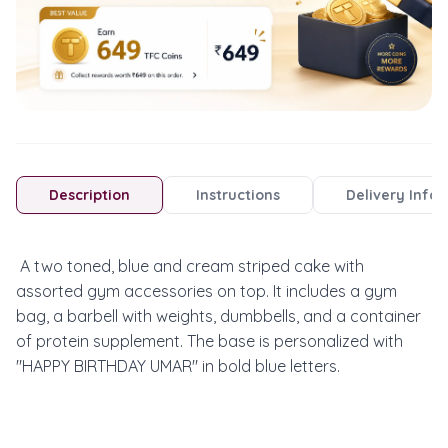
Description
Instructions
Delivery Info
 A two toned, blue and cream striped cake with 
assorted gym accessories on top. It includes a gym 
bag, a barbell with weights, dumbbells, and a container 
of protein supplement. The base is personalized with 
"HAPPY BIRTHDAY UMAR" in bold blue letters.