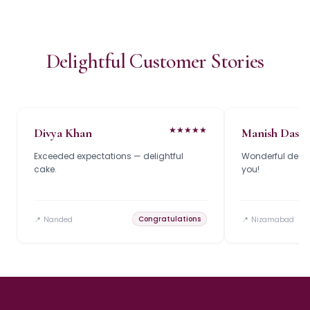
Delightful Customer Stories
★
★
★
★
★
Divya Khan
Manish Das
Exceeded expectations — delightful
Wonderful design
cake.
you!
Congratulations
📍
Nanded
📍
Nizamabad