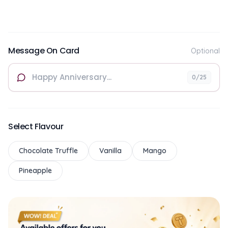
Message On Card
Optional
0
/25
Select Flavour
Chocolate Truffle
Vanilla
Mango
Pineapple