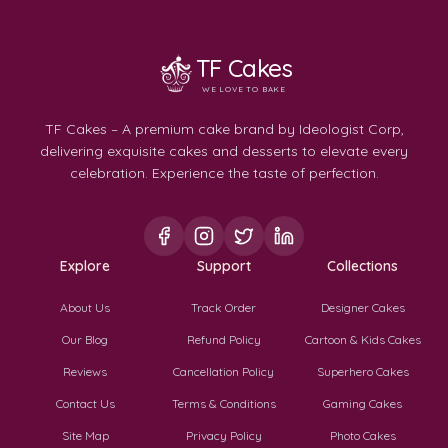
TF Cakes
WE LOVE TO BAKE
TF Cakes – A premium cake brand by Ideologist Corp,
delivering exquisite cakes and desserts to elevate every
celebration. Experience the taste of perfection.
Explore
Support
Collections
About Us
Track Order
Designer Cakes
Our Blog
Refund Policy
Cartoon & Kids Cakes
Reviews
Cancellation Policy
Superhero Cakes
Contact Us
Terms & Conditions
Gaming Cakes
Site Map
Privacy Policy
Photo Cakes