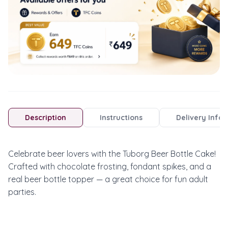
Description
Instructions
Delivery Info
Celebrate beer lovers with the Tuborg Beer Bottle Cake! 
Crafted with chocolate frosting, fondant spikes, and a 
real beer bottle topper — a great choice for fun adult 
parties.