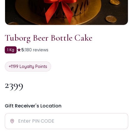
Tuborg Beer Bottle Cake
★
5
|
180
reviews
1 Kg
+
1199
Loyalty Points
2399
Gift Receiver's Location