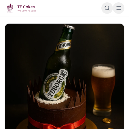
TF Cakes
We Love To Bake