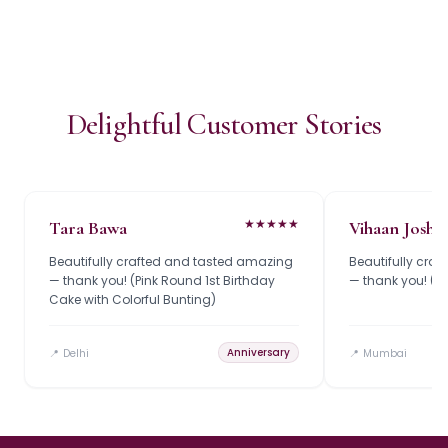
Delightful Customer Stories
★
★
★
★
★
Tara Bawa
Vihaan Joshi
Beautifully crafted and tasted amazing
Beautifully cra
— thank you! (Pink Round 1st Birthday
— thank you! (R
Cake with Colorful Bunting)
Anniversary
📍
Delhi
📍
Mumbai