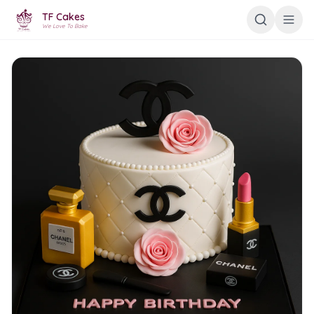
TF Cakes
We Love To Bake