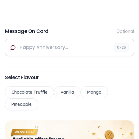
Message On Card
Optional
0
/25
Select Flavour
Chocolate Truffle
Vanilla
Mango
Pineapple