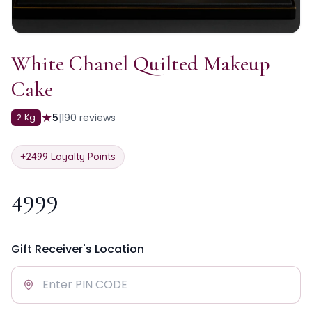
White Chanel Quilted Makeup
Cake
★
5
|
190
reviews
2 Kg
+
2499
Loyalty Points
4999
Gift Receiver's Location