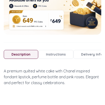
Description
Instructions
Delivery Info
A premium quilted white cake with Chanel inspired 
fondant lipstick, perfume bottle and pink roses. Elegant 
and perfect for classy celebrations.