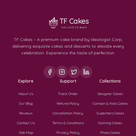
TF Cakes
WE LOVE TO BAKE
TF Cakes – A premium cake brand by Ideologist Corp,
delivering exquisite cakes and desserts to elevate every
celebration. Experience the taste of perfection.
Explore
Support
Collections
About Us
Track Order
Designer Cakes
Our Blog
Refund Policy
Cartoon & Kids Cakes
Reviews
Cancellation Policy
Superhero Cakes
Contact Us
Terms & Conditions
Gaming Cakes
Site Map
Privacy Policy
Photo Cakes