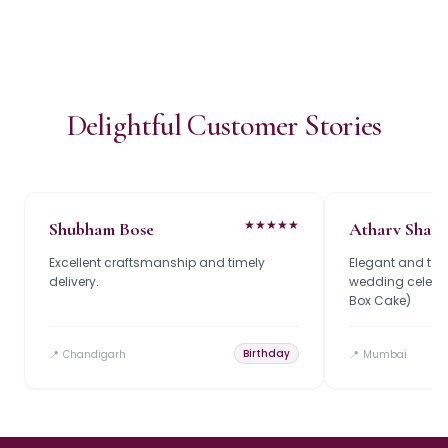
Delightful Customer Stories
★
★
★
★
★
Shubham Bose
Atharv Shar
Excellent craftsmanship and timely
Elegant and tast
delivery.
wedding celebrat
Box Cake)
Birthday
📍
Chandigarh
📍
Mumbai