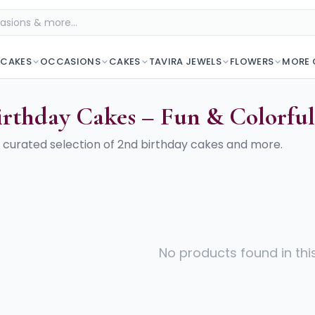
 CAKES
OCCASIONS
CAKES
TAVIRA JEWELS
FLOWERS
MORE 
irthday Cakes – Fun & Colorfu
 curated selection of
2nd birthday cakes
and more.
No products found in thi