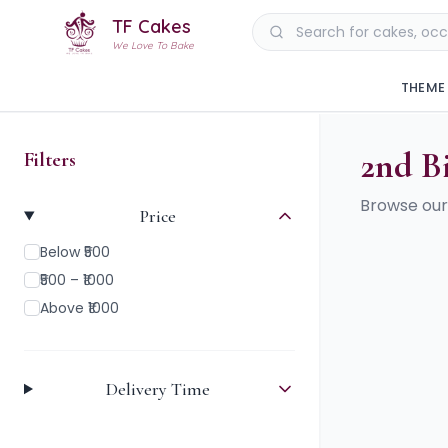
TF Cakes
We Love To Bake
THEME
2nd B
Filters
Browse our
Price
Below ₹500
₹500 – ₹1000
Above ₹1000
Delivery Time