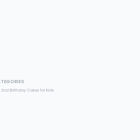
ATEGORIES
 2nd Birthday Cakes for Kids