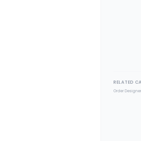
RELATED C
Order Designer