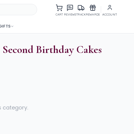
Items in cart
ACCOUNT
CART
REVIEWS
TRACK
REWARDS
GIFTS
l Second Birthday Cakes
s category.